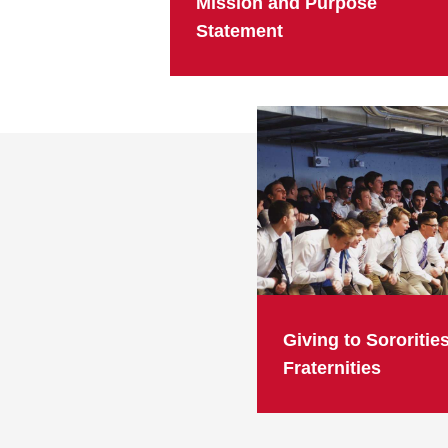
Mission and Purpose
Statement
Giving to Sororitie
Fraternities