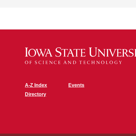
A-Z Index
Events
Directory