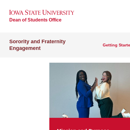
Dean of Students Office
Sorority and Fraternity
Getting Start
Engagement