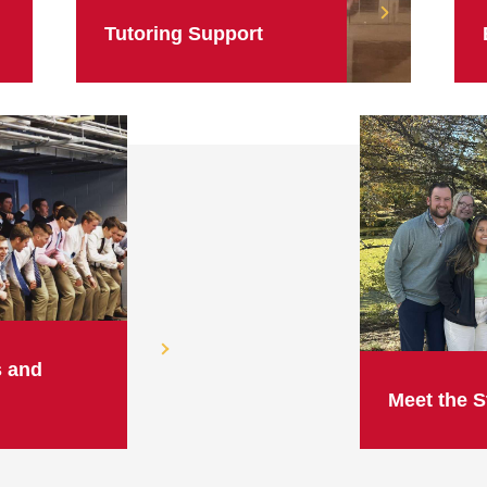
Tutoring Support
s and
Meet the S