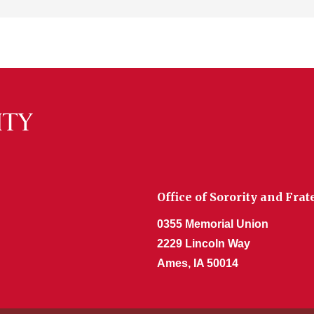
Office of Sorority and Fr
0355 Memorial Union
2229 Lincoln Way
Ames, IA 50014