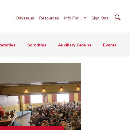
Searc
Odysseus
Resources
Info For...
Sign Ons
ternities
Sororities
Auxiliary Groups
Events