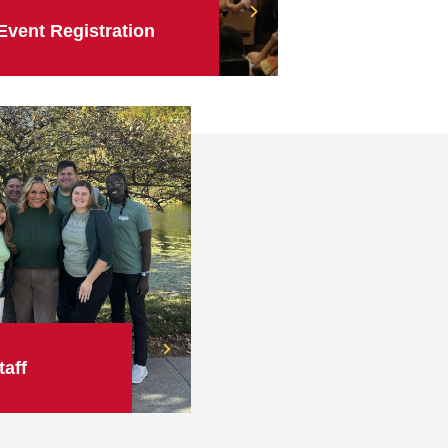
Event Registration
taff