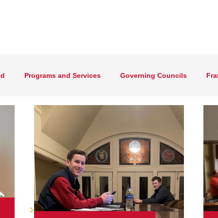
ed
Programs and Services
Governing Councils
Fra