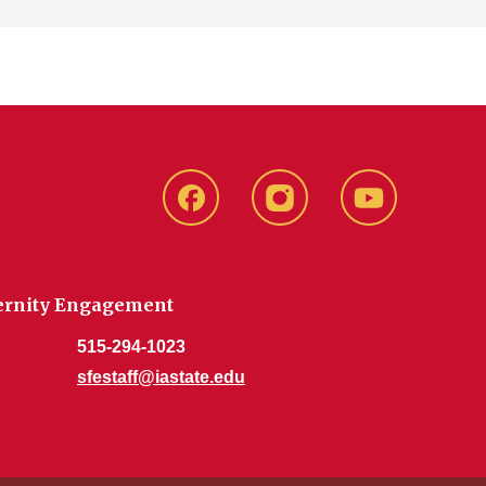
SFE
SFE
SFE
Facebook
Instagram
Youtube
aternity Engagement
515-294-1023
sfestaff@iastate.edu