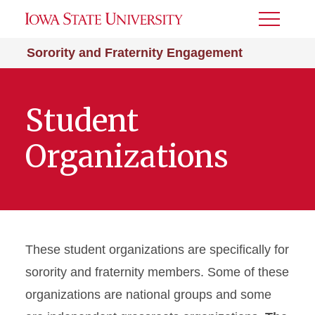
Toggle
Menu
Sorority and Fraternity Engagement
Student
Organizations
These student organizations are specifically for
sorority and fraternity members. Some of these
organizations are national groups and some