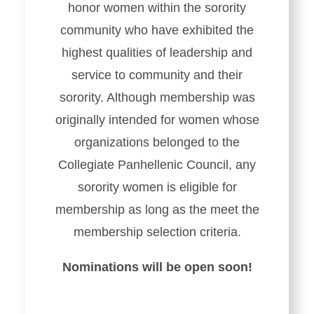
honor women within the sorority
community who have exhibited the
highest qualities of leadership and
service to community and their
sorority. Although membership was
originally intended for women whose
organizations belonged to the
Collegiate Panhellenic Council, any
sorority women is eligible for
membership as long as the meet the
membership selection criteria.
Nominations will be open soon!