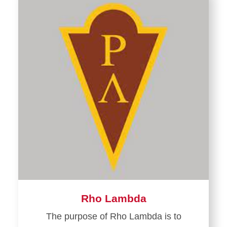
Rho Lambda
The purpose of Rho Lambda is to