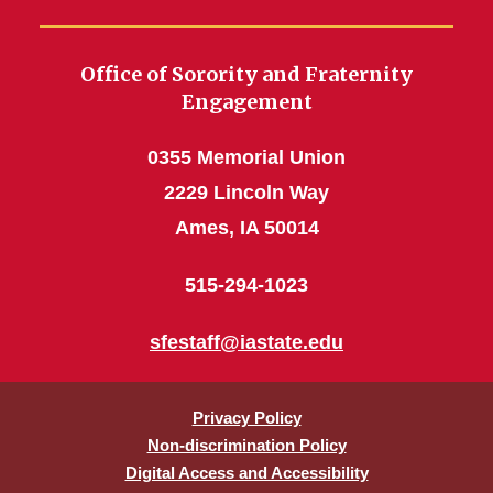
Office of Sorority and Fraternity
Engagement
0355 Memorial Union
2229 Lincoln Way
Ames, IA 50014
515-294-1023
sfestaff@iastate.edu
Privacy Policy
Non-discrimination Policy
Digital Access and Accessibility