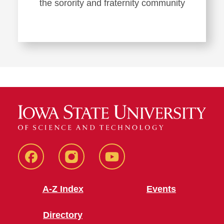
the sorority and fraternity community
SFE
SFE
SFE
Facebook
Instagram
Youtube
A-Z Index
Events
Directory