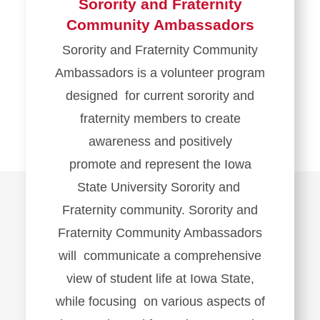
Sorority and Fraternity
Community Ambassadors
Sorority and Fraternity Community
Ambassadors is a volunteer program
designed for current sorority and
fraternity members to create
awareness and positively
promote and represent the Iowa
State University Sorority and
Fraternity community. Sorority and
Fraternity Community Ambassadors
will communicate a comprehensive
view of student life at Iowa State,
while focusing on various aspects of