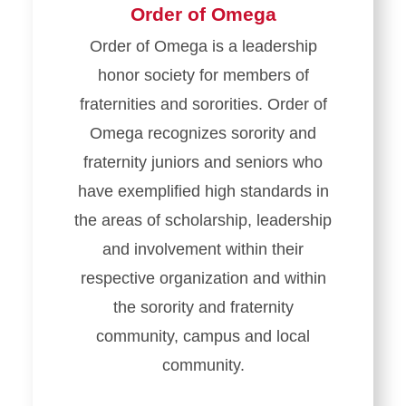
Order of Omega
Order of Omega is a leadership
honor society for members of
fraternities and sororities. Order of
Omega recognizes sorority and
fraternity juniors and seniors who
have exemplified high standards in
the areas of scholarship, leadership
and involvement within their
respective organization and within
the sorority and fraternity
community, campus and local
community.