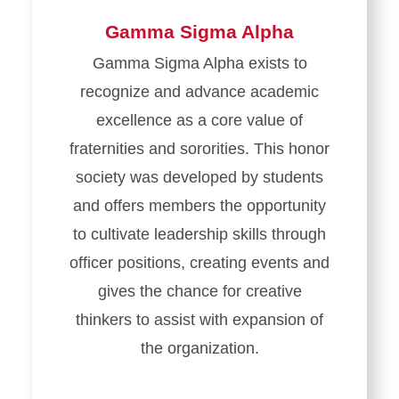
Gamma Sigma Alpha
Gamma Sigma Alpha exists to
recognize and advance academic
excellence as a core value of
fraternities and sororities. This honor
society was developed by students
and offers members the opportunity
to cultivate leadership skills through
officer positions, creating events and
gives the chance for creative
thinkers to assist with expansion of
the organization.