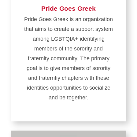
Pride Goes Greek
Pride Goes Greek is an organization
that aims to create a support system
among LGBTQIA+ identifying
members of the sorority and
fraternity community. The primary
goal is to give members of sorority
and fraterntiy chapters with these
identities opportunities to socialize
and be together.