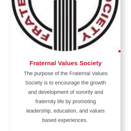
Fraternal Values Society
The purpose of the Fraternal Values
Society is to encourage the growth
and development of sorority and
fraternity life by promoting
leadership, education, and values
based experiences.