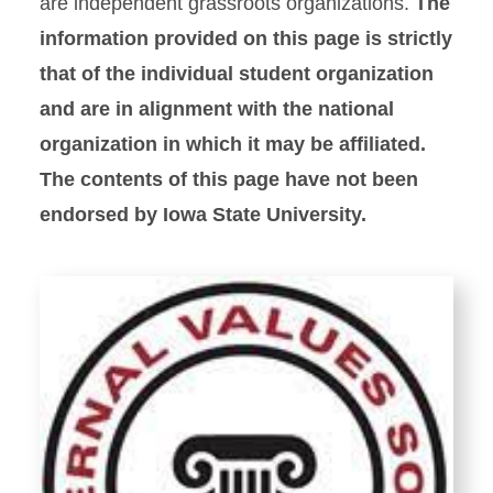
are independent grassroots organizations.
The
information provided on this page is strictly
that of the individual student organization
and are in alignment with the national
organization in which it may be affiliated.
The contents of this page have not been
endorsed by Iowa State University.