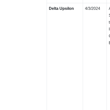
Delta Upsilon
4/3/2024