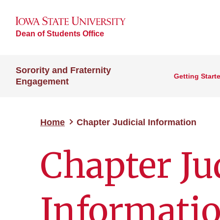
Dean of Students Office
Sorority and Fraternity
Getting Start
Engagement
Home
Chapter Judicial Information
Chapter Ju
Informati