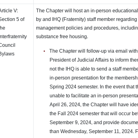
Article V:
The Chapter will host an in-person educational
Section 5 of
by and IHQ (Fraternity) staff member regarding t
the
management policies and procedures, including,
Interfraternity
substance free housing.
Council
The Chapter will follow-up via email with
Bylaws
President of Judicial Affairs to inform th
not the IHQ is able to send a staff member
in-person presentation for the membersh
Spring 2024 semester. In the event that th
unable to facilitate an in-person presenta
April 26, 2024, the Chapter will have iden
the Fall 2024 semester that will occur b
September 9, 2024, and provide documen
than Wednesday, September 11, 2024. Fa