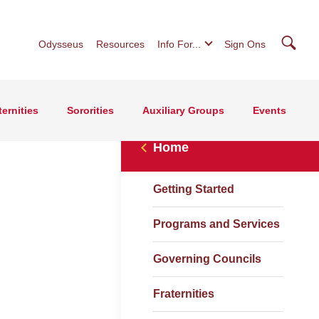
Searc
Odysseus
Resources
Info For...
Sign Ons
ternities
Sororities
Auxiliary Groups
Events
Home
Getting Started
Programs and Services
Governing Councils
Fraternities