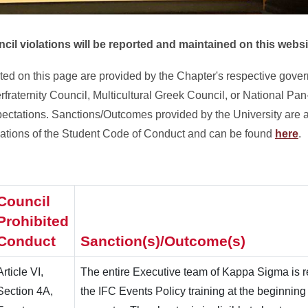
cil violations will be reported and maintained on this websit
ted on this page are provided by the Chapter's respective gove
rfraternity Council, Multicultural Greek Council, or National Pan
pectations. Sanctions/Outcomes provided by the University are 
olations of the Student Code of Conduct and can be found
here
.
Council
Prohibited
Conduct
Sanction(s)/Outcome(s)
Article VI,
The entire Executive team of Kappa Sigma is r
Section 4A,
the IFC Events Policy training at the beginning