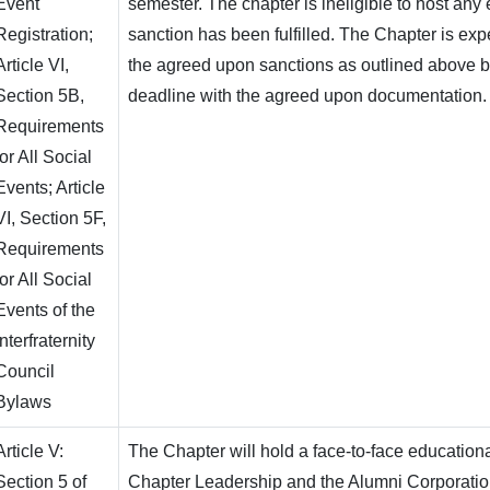
Event
semester. The chapter is ineligible to host any e
Registration;
sanction has been fulfilled. The Chapter is ex
Article VI,
the agreed upon sanctions as outlined above b
Section 5B,
deadline with the agreed upon documentation.
Requirements
for All Social
Events; Article
VI, Section 5F,
Requirements
for All Social
Events of the
Interfraternity
Council
Bylaws
Article V:
The Chapter will hold a face-to-face education
Section 5 of
Chapter Leadership and the Alumni Corporation