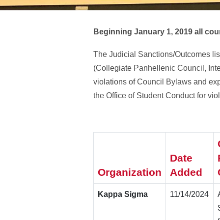
Beginning January 1, 2019 all coun
The Judicial Sanctions/Outcomes lis
(Collegiate Panhellenic Council, Inte
violations of Council Bylaws and ex
the Office of Student Conduct for vi
Date
Organization
Added
Kappa Sigma
11/14/2024