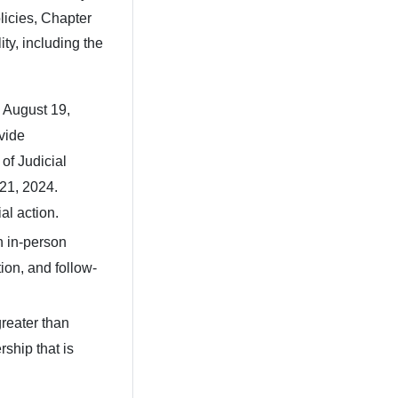
licies, Chapter
ity, including the
 August 19,
vide
of Judicial
 21, 2024.
ial action.
an in-person
ion, and follow-
reater than
ship that is