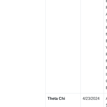
Theta Chi
4/23/2024