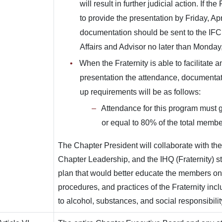
will result in further judicial action. If the
to provide the presentation by Friday, Apr
documentation should be sent to the IFC
Affairs and Advisor no later than Monday,
When the Fraternity is able to facilitate 
presentation the attendance, documentat
up requirements will be as follows:
Attendance for this program must g
or equal to 80% of the total membe
The Chapter President will collaborate with th
Chapter Leadership, and the IHQ (Fraternity) st
plan that would better educate the members on 
procedures, and practices of the Fraternity incl
to alcohol, substances, and social responsibilit