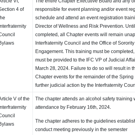
Article VI,
The entire Chapter Executive Board and any 
Section 4 of
responsible for event planning and/or event reg
the
schedule and attend an event registration train
Interfraternity
Director of Wellness and Risk Prevention. Until 
Council
completed, all Chapter events will remain una
Bylaws
Interfraternity Council and the Office of Sororit
Engagement. This training must be completed
must be provided to the IFC VP of Judicial Affai
March 28, 2024. Failure to do so will result in th
Chapter events for the remainder of the Sprin
further judicial action by the Interfraternity Cou
Article V of the
The chapter attends an alcohol safety training
Interfraternity
attendance by February 16th, 2024.
Council
The chapter adheres to the guidelines establis
Bylaws
conduct meeting previously in the semester