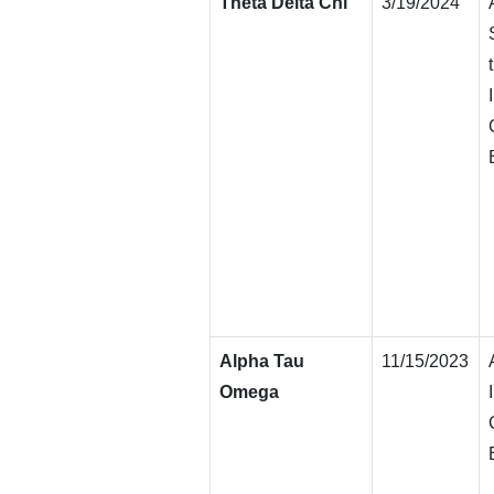
Theta Delta Chi
3/19/2024
Alpha Tau
11/15/2023
Omega