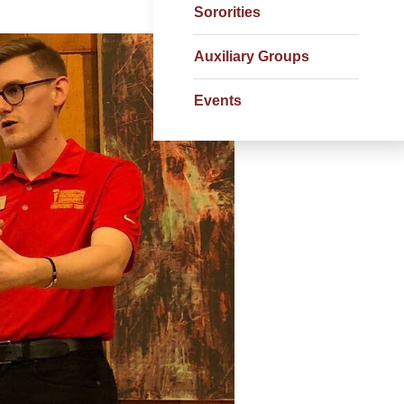
Sororities
Auxiliary Groups
Events