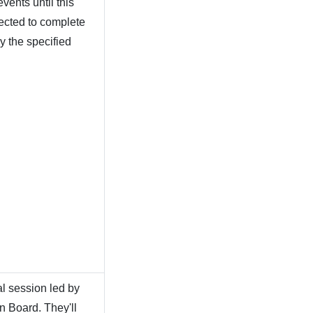
vents until this
pected to complete
y the specified
al session led by
 Board. They'll