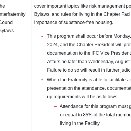
the
cover important topics like risk management po
Interfraternity
Bylaws, and rules for living in the Chapter Facil
Council
importance of substance-free housing.
Bylaws
This program shall occur before Monday,
2024, and the Chapter President will pro
documentation to the IFC Vice President 
Affairs no later than Wednesday, August
Failure to do so will result in further judic
When the Fraternity is able to facilitate 
presentation the attendance, documentat
up requirements will be as follows:
Attendance for this program must g
or equal to 85% of the total member
living in the Facility.