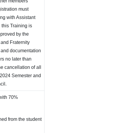
other members
istration must
ing with Assistant
this Training is
pproved by the
y and Fraternity
, and documentation
rs no later than
e cancellation of all
g 2024 Semester and
ncil.
 with 70%
hed from the student