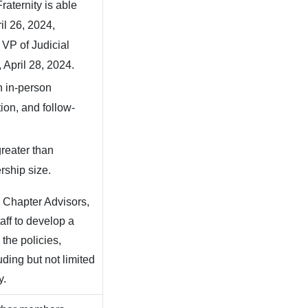
 Fraternity is able
il 26, 2024,
 VP of Judicial
 April 28, 2024.
an in-person
ion, and follow-
reater than
rship size.
e Chapter Advisors,
aff to develop a
the policies,
uding but not limited
y.