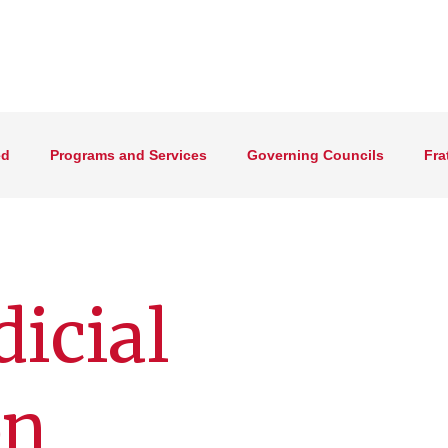
ed
Programs and Services
Governing Councils
Fra
dicial
on