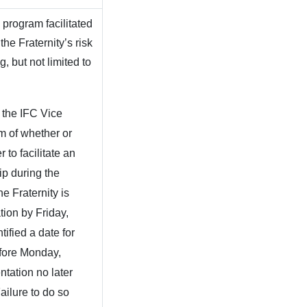
 program facilitated
he Fraternity’s risk
 but not limited to
 the IFC Vice
em of whether or
 to facilitate an
ip during the
e Fraternity is
tion by Friday,
tified a date for
efore Monday,
tation no later
ilure to do so