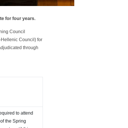
e for four years.
rning Council
-Hellenic Council) for
adjudicated through
equired to attend
 of the Spring