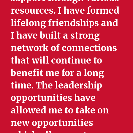
resources. I have formed
lifelong friendships and
I have built a strong
network of connections
that will continue to
benefit me for a long
time. The leadership
opportunities have
allowed me to take on
new opportunities