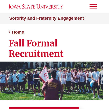
Toggle
Menu
Sorority and Fraternity Engagement
Home
Fall Formal
Recruitment