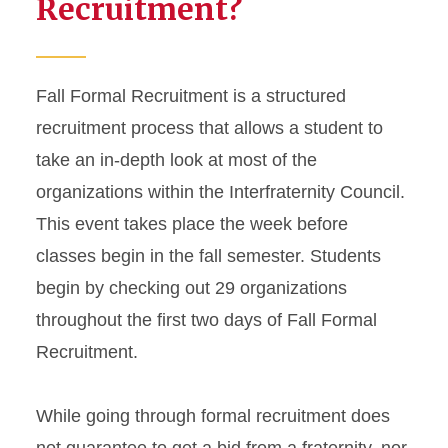
Recruitment?
Fall Formal Recruitment is a structured
recruitment process that allows a student to
take an in-depth look at most of the
organizations within the Interfraternity Council.
This event takes place the week before
classes begin in the fall semester. Students
begin by checking out 29 organizations
throughout the first two days of Fall Formal
Recruitment.
While going through formal recruitment does
not guarantee to get a bid from a fraternity, nor