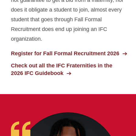
does it obligate a student to join, almost every
student that goes through Fall Formal
Recruitment does end up joining an IFC
organization.
Register for Fall Formal Recruitment 2026
Check out all the IFC Fraternities in the
2026 IFC Guidebook