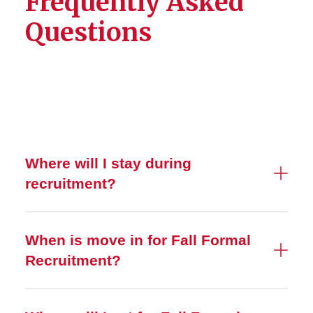
Frequently Asked
Questions
Where will I stay during
recruitment?
When is move in for Fall Formal
Recruitment?