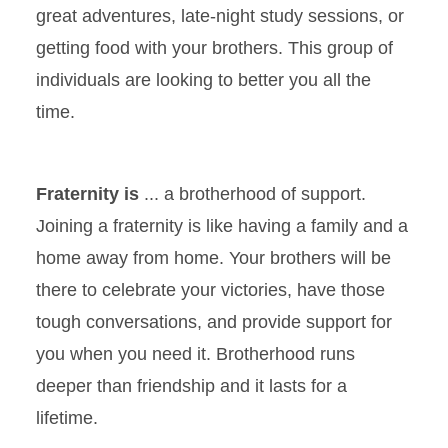
great adventures, late-night study sessions, or
getting food with your brothers. This group of
individuals are looking to better you all the
time.
Fraternity is
... a brotherhood of support.
Joining a fraternity is like having a family and a
home away from home. Your brothers will be
there to celebrate your victories, have those
tough conversations, and provide support for
you when you need it. Brotherhood runs
deeper than friendship and it lasts for a
lifetime.