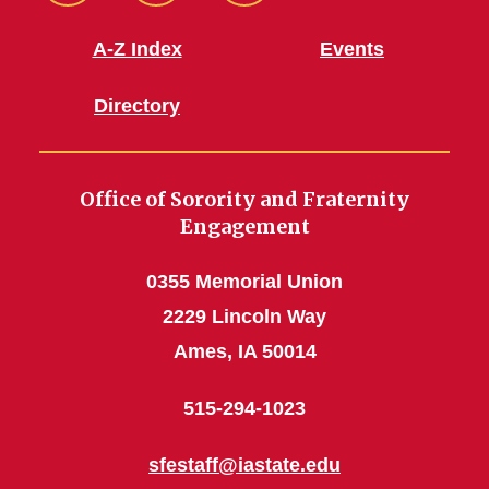
Facebook
Instagram
Youtube
A-Z Index
Events
Directory
Office of Sorority and Fraternity
Engagement
0355 Memorial Union
2229 Lincoln Way
Ames, IA 50014
515-294-1023
sfestaff@iastate.edu