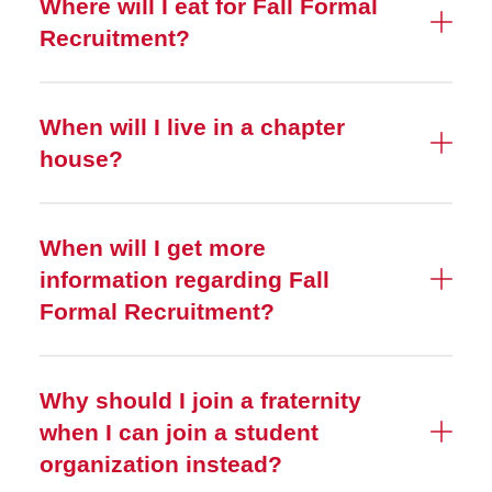
Where will I eat for Fall Formal
Recruitment?
When will I live in a chapter
house?
When will I get more
information regarding Fall
Formal Recruitment?
Why should I join a fraternity
when I can join a student
organization instead?