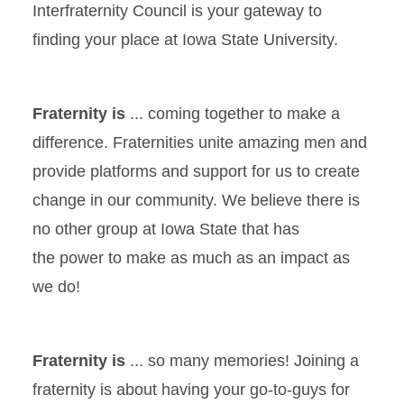
Interfraternity Council is your gateway to
finding your place at Iowa State University.
Fraternity is
... coming together to make a
difference. Fraternities unite amazing men and
provide platforms and support for us to create
change in our community. We believe there is
no other group at Iowa State that has
the power to make as much as an impact as
we do!
Fraternity is
... so many memories! Joining a
fraternity is about having your go-to-guys for