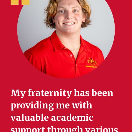
My fraternity has been
providing me with
valuable academic
support through various