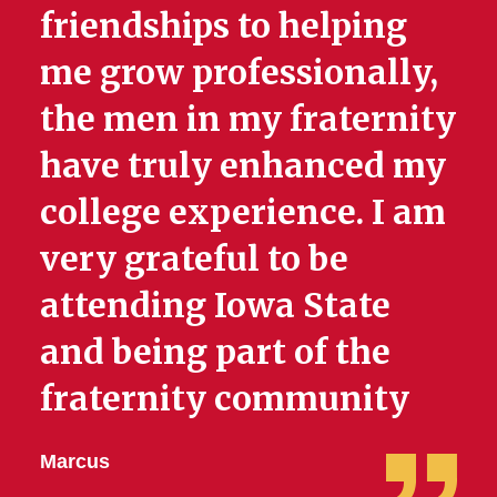
friendships to helping
me grow professionally,
the men in my fraternity
have truly enhanced my
college experience. I am
very grateful to be
attending Iowa State
and being part of the
fraternity community
Marcus