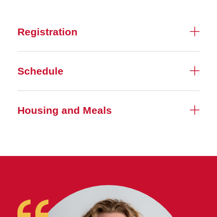
Registration
Schedule
Housing and Meals