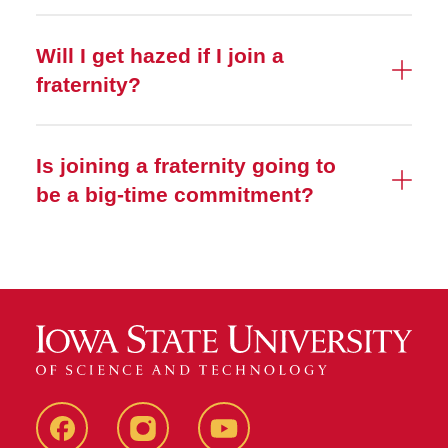
Will I get hazed if I join a
fraternity?
Is joining a fraternity going to
be a big-time commitment?
SFE
SFE
SFE