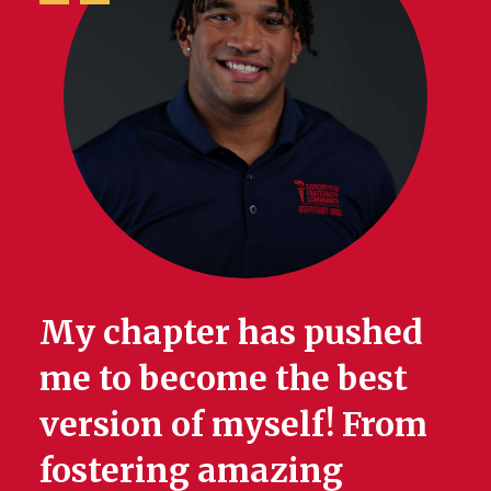
My chapter has pushed
me to become the best
version of myself! From
fostering amazing