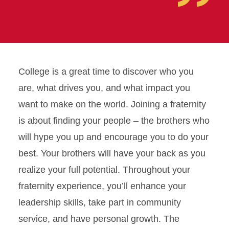
College is a great time to discover who you
are, what drives you, and what impact you
want to make on the world. Joining a fraternity
is about finding your people – the brothers who
will hype you up and encourage you to do your
best. Your brothers will have your back as you
realize your full potential. Throughout your
fraternity experience, you’ll enhance your
leadership skills, take part in community
service, and have personal growth. The