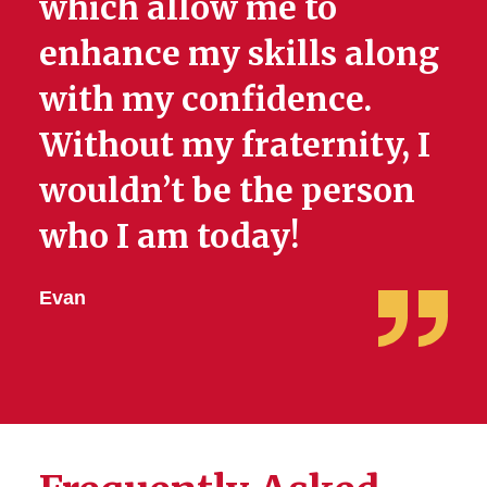
which allow me to
enhance my skills along
with my confidence.
Without my fraternity, I
wouldn’t be the person
who I am today!
Evan