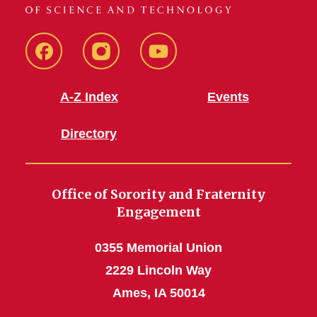
SFE
SFE
SFE
Facebook
Instagram
Youtube
A-Z Index
Events
Directory
Office of Sorority and Fraternity
Engagement
0355 Memorial Union
2229 Lincoln Way
Ames, IA 50014