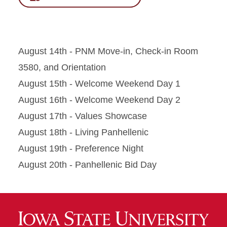
August 14th - PNM Move-in, Check-in Room
3580, and Orientation
August 15th - Welcome Weekend Day 1
August 16th - Welcome Weekend Day 2
August 17th - Values Showcase
August 18th - Living Panhellenic
August 19th - Preference Night
August 20th - Panhellenic Bid Day