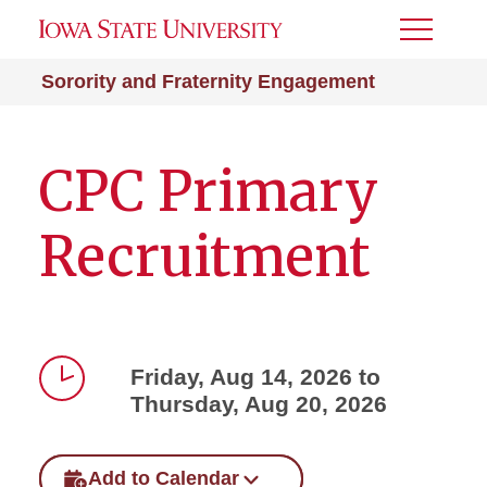
Toggle
Menu
Sorority and Fraternity Engagement
CPC Primary
Recruitment
Friday, Aug 14, 2026 to
Thursday, Aug 20, 2026
Time
Add to Calendar