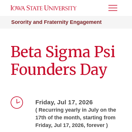
Toggle
Menu
Sorority and Fraternity Engagement
Beta Sigma Psi
Founders Day
Friday, Jul 17, 2026
( Recurring yearly in July on the
Time
17th of the month, starting from
Friday, Jul 17, 2026, forever )