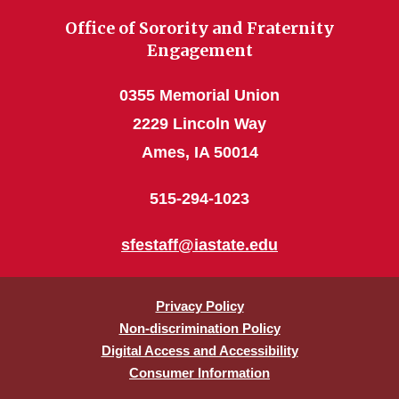
Office of Sorority and Fraternity
Engagement
0355 Memorial Union
2229 Lincoln Way
Ames, IA 50014
515-294-1023
sfestaff@iastate.edu
Privacy Policy
Non-discrimination Policy
Digital Access and Accessibility
Consumer Information