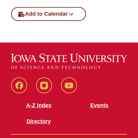
Add to Calendar
SFE
SFE
SFE
Facebook
Instagram
Youtube
A-Z Index
Events
Directory