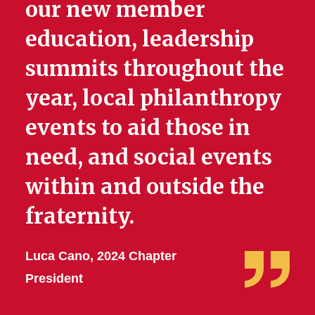
our new member
education, leadership
summits throughout the
year, local philanthropy
events to aid those in
need, and social events
within and outside the
fraternity.
Luca Cano, 2024 Chapter
President