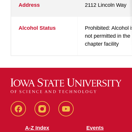
Address
2112 Lincoln Way
Alcohol Status
Prohibited: Alcohol i
not permitted in the
chapter facility
SFE
SFE
SFE
Facebook
Instagram
Youtube
A-Z Index
Events