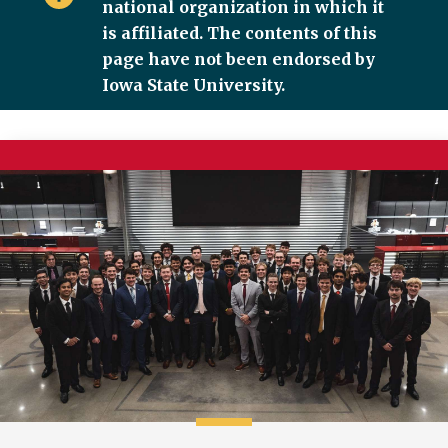
national organization in which it
is affiliated. The contents of this
page have not been endorsed by
Iowa State University.