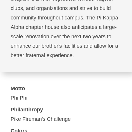
clubs, and organizations and strive to build
community throughout campus. The Pi Kappa
Alpha chapter house also anticipates a large-
scale renovation over the next two years to
enhance our brother's facilities and allow for a
better fraternal experience.
Motto
Phi Phi
Philanthropy
Pike Fireman's Challenge
Colors