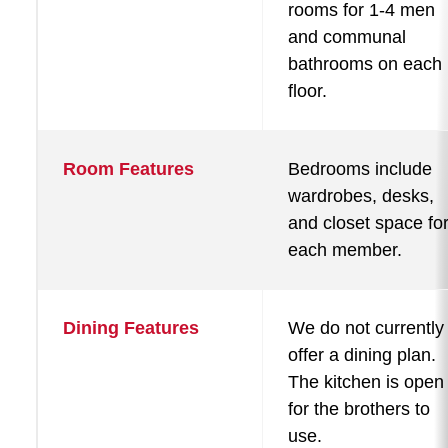
rooms for 1-4 men
and communal
bathrooms on each
floor.
Room Features
Bedrooms include
wardrobes, desks,
and closet space fo
each member.
Dining Features
We do not currently
offer a dining plan.
The kitchen is open
for the brothers to
use.