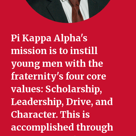
Pi Kappa Alpha's
mission is to instill
young men with the
fraternity's four core
values: Scholarship,
Leadership, Drive, and
Character. This is
accomplished through