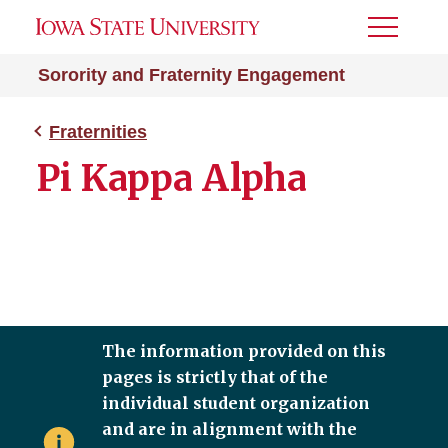
Toggle
Menu
Sorority and Fraternity Engagement
Fraternities
Pi Kappa Alpha
The information provided on this
pages is strictly that of the
individual student organization
and are in alignment with the