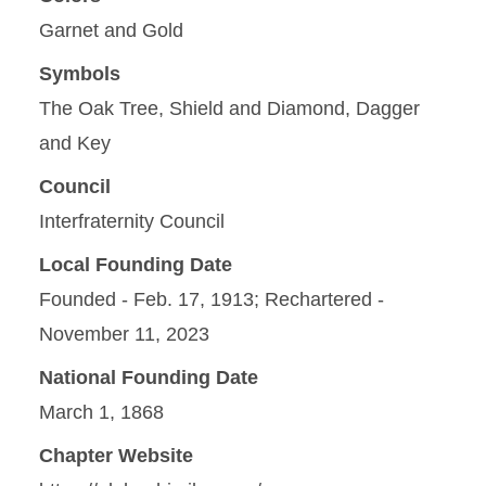
Garnet and Gold
Symbols
The Oak Tree, Shield and Diamond, Dagger
and Key
Council
Interfraternity Council
Local Founding Date
Founded - Feb. 17, 1913; Rechartered -
November 11, 2023
National Founding Date
March 1, 1868
Chapter Website