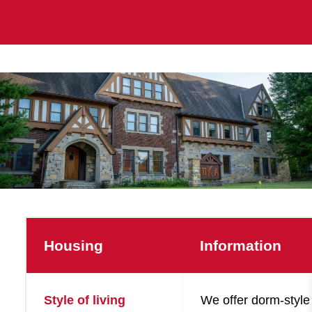
Housing
Information
Style of living
We offer dorm-style