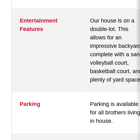
Entertainment
Our house is on a
Features
double-lot. This
allows for an
impressive backyar
complete with a sa
volleyball court,
basketball court, an
plenty of yard space
Parking
Parking is available
for all brothers livin
in house.