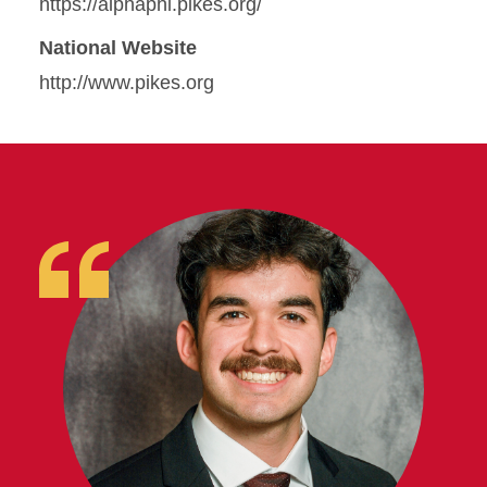
https://alphaphi.pikes.org/
National Website
http://www.pikes.org