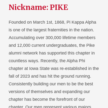
Nickname: PIKE
Founded on March 1st, 1868, Pi Kappa Alpha
is one of the largest fraternities in the nation.
Accumulating over 300,000 lifetime members
and 12,000 current undergraduates, the Pike
alumni network has supported this chapter in
countless ways. Recently, the Alpha Phi
chapter at Iowa State was re-established in the
fall of 2023 and has hit the ground running.
Consistently building our men to be the best
versions of themselves and expanding our
chapter has become the forefront of our
chapter. Our men represent various majors,