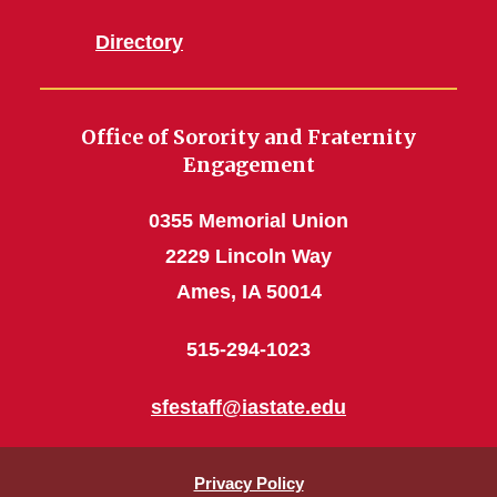
Directory
Office of Sorority and Fraternity
Engagement
0355 Memorial Union
2229 Lincoln Way
Ames, IA 50014
515-294-1023
sfestaff@iastate.edu
Privacy Policy