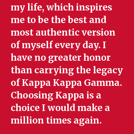
my life, which inspires
me to be the best and
most authentic version
of myself every day. I
have no greater honor
than carrying the legacy
of Kappa Kappa Gamma.
Choosing Kappa is a
choice I would make a
million times again.