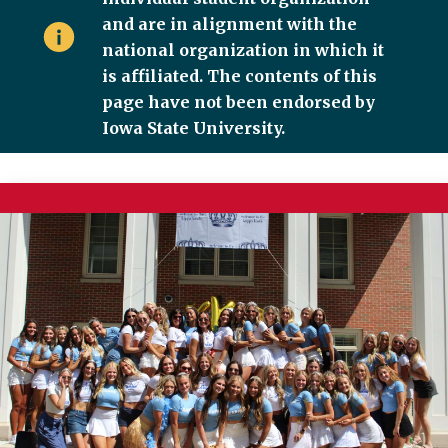
and are in alignment with the
national organization in which it
is affiliated. The contents of this
page have not been endorsed by
Iowa State University.