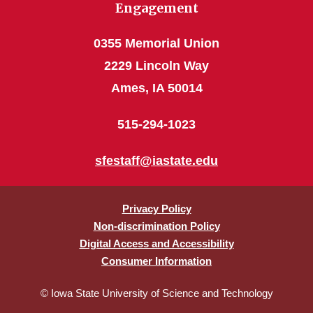
Engagement
0355 Memorial Union
2229 Lincoln Way
Ames, IA 50014
515-294-1023
sfestaff@iastate.edu
Privacy Policy
Non-discrimination Policy
Digital Access and Accessibility
Consumer Information
© Iowa State University of Science and Technology