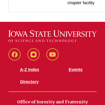
chapter facility
SFE
SFE
SFE
Facebook
Instagram
Youtube
A-Z Index
Events
Directory
Office of Sorority and Fraternity