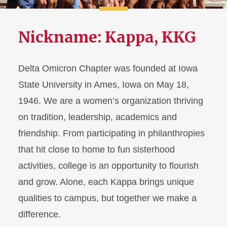
Nickname: Kappa, KKG
Delta Omicron Chapter was founded at Iowa
State University in Ames, Iowa on May 18,
1946. We are a women’s organization thriving
on tradition, leadership, academics and
friendship. From participating in philanthropies
that hit close to home to fun sisterhood
activities, college is an opportunity to flourish
and grow. Alone, each Kappa brings unique
qualities to campus, but together we make a
difference.