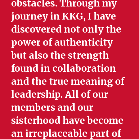
obstacles. Through my
journey in KKG, I have
discovered not only the
power of authenticity
but also the strength
found in collaboration
and the true meaning of
leadership. All of our
members and our
sisterhood have become
an irreplaceable part of