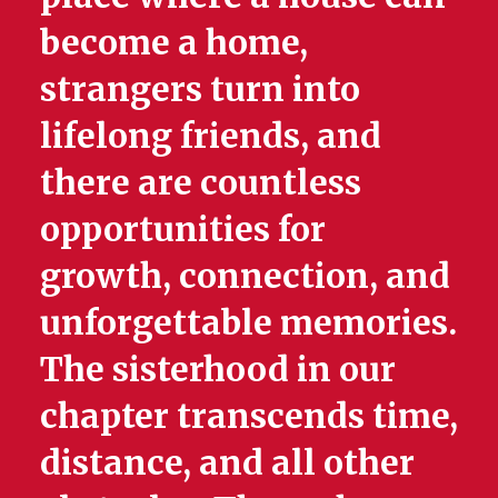
become a home,
strangers turn into
lifelong friends, and
there are countless
opportunities for
growth, connection, and
unforgettable memories.
The sisterhood in our
chapter transcends time,
distance, and all other