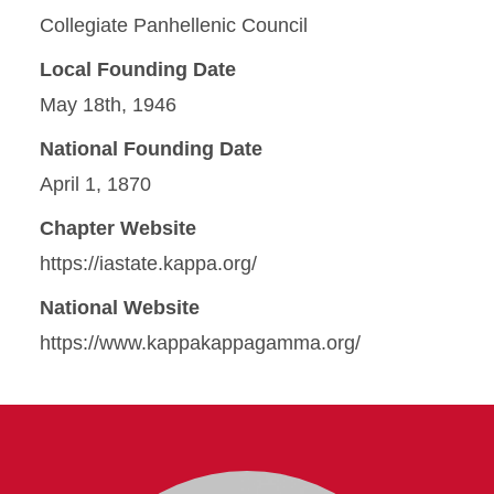
Collegiate Panhellenic Council
Local Founding Date
May 18th, 1946
National Founding Date
April 1, 1870
Chapter Website
https://iastate.kappa.org/
National Website
https://www.kappakappagamma.org/