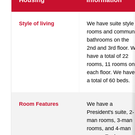
Style of living
We have suite style
rooms and commun
bathrooms on the
2nd and 3rd floor. 
have a total of 22
rooms, 11 rooms on
each floor. We have
a total of 60 beds.
Room Features
We have a
President's suite, 2-
man rooms, 3-man
rooms, and 4-man