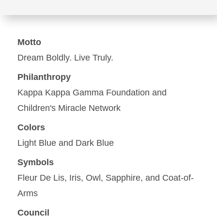
Motto
Dream Boldly. Live Truly.
Philanthropy
Kappa Kappa Gamma Foundation and
Children's Miracle Network
Colors
Light Blue and Dark Blue
Symbols
Fleur De Lis, Iris, Owl, Sapphire, and Coat-of-
Arms
Council