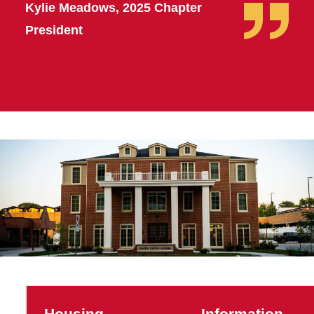
Kylie Meadows, 2025 Chapter
President
Housing
Information