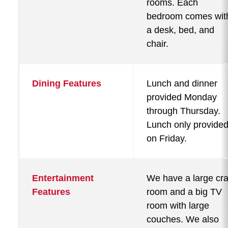
rooms. Each
bedroom comes wit
a desk, bed, and
chair.
Dining Features
Lunch and dinner
provided Monday
through Thursday.
Lunch only provide
on Friday.
Entertainment
We have a large cra
Features
room and a big TV
room with large
couches. We also