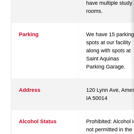
have multiple study
rooms.
Parking
We have 15 parking
spots at our facility
along with spots at
Saint Aquinas
Parking Garage.
Address
120 Lynn Ave, Ames
IA 50014
Alcohol Status
Prohibited: Alcohol i
not permitted in the