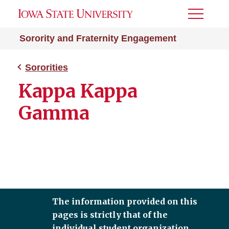
Toggle
Menu
Sorority and Fraternity Engagement
Sororities
Kappa Kappa
Gamma
The information provided on this
pages is strictly that of the
individual student organization