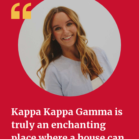
Kappa Kappa Gamma is
truly an enchanting
place where a house can