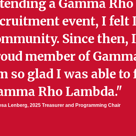
ttending a Gamma Rho
cruitment event, I felt
ommunity. Since then, I
roud member of Gamm
m so glad I was able to 
amma Rho Lambda."
esa Lenberg, 2025 Treasurer and Programming Chair