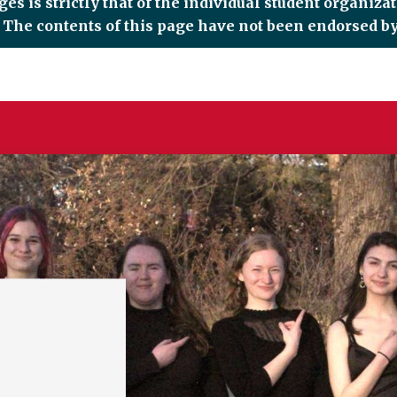
es is strictly that of the individual student organiza
d. The contents of this page have not been endorsed by