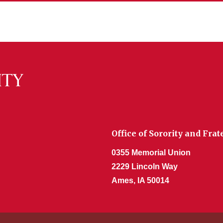
Office of Sorority and Fr
0355 Memorial Union
2229 Lincoln Way
Ames, IA 50014