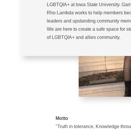
LGBTQIA+ at Iowa State University. G
Rho Lambda works to help members b
leaders and upstanding community mem
We are here to create a safe space for s
of LGBTQIA+ and allies community.
Motto
"Truth in tolerance, Knowledge throug