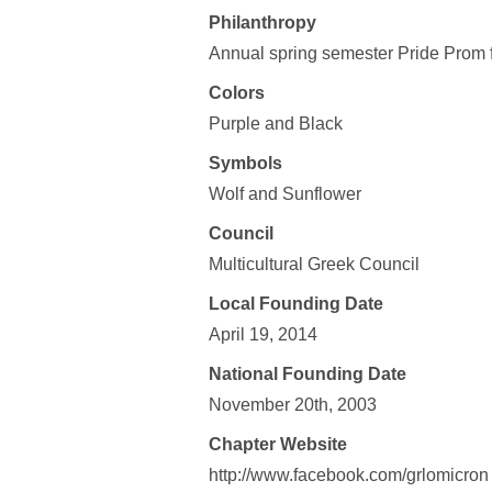
Philanthropy
Annual spring semester Pride Prom f
Colors
Purple and Black
Symbols
Wolf and Sunflower
Council
Multicultural Greek Council
Local Founding Date
April 19, 2014
National Founding Date
November 20th, 2003
Chapter Website
http://www.facebook.com/grlomicron