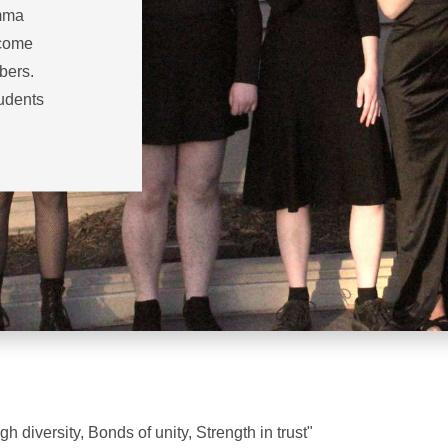
amma
ecome
bers.
tudents
h diversity, Bonds of unity, Strength in trust"