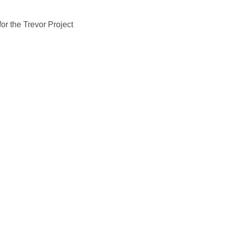
or the Trevor Project