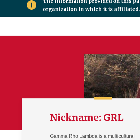
The information provided on this pag
organization in which it is affiliate
Nickname: GRL
Gamma Rho Lambda is a multicultural