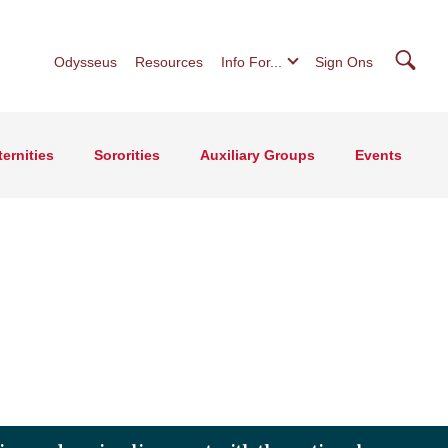
Searc
Odysseus
Resources
Info For...
Sign Ons
ternities
Sororities
Auxiliary Groups
Events