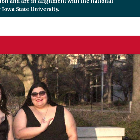
tion and are in alignment with the national
 Iowa State University.