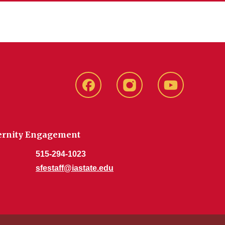
SFE
SFE
SFE
Facebook
Instagram
Youtube
aternity Engagement
515-294-1023
sfestaff@iastate.edu