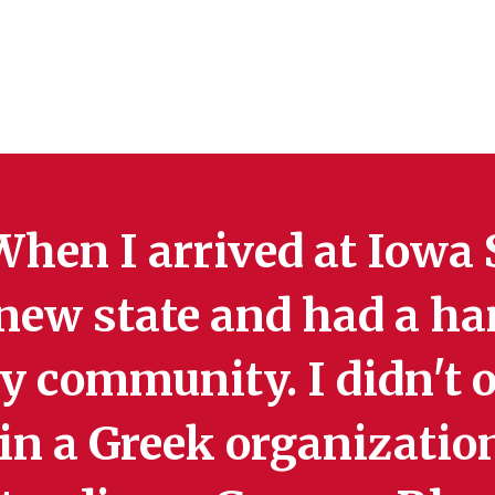
hen I arrived at Iowa St
new state and had a ha
 community. I didn't o
in a Greek organization