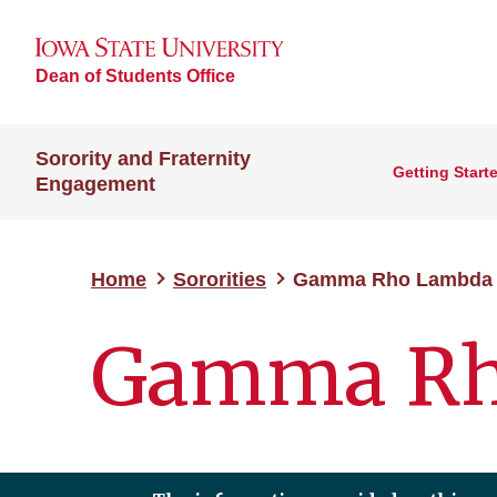
Dean of Students Office
Sorority and Fraternity
Getting Start
Engagement
Home
Sororities
Gamma Rho Lambda
Gamma Rh