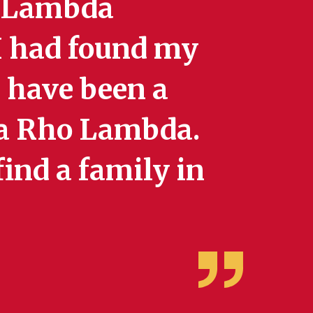
 Lambda
 I had found my
 have been a
a Rho Lambda.
find a family in