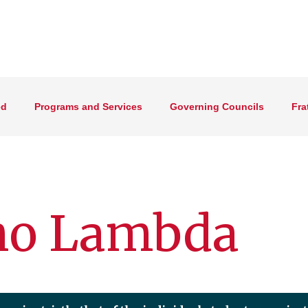
ed
Programs and Services
Governing Councils
Fra
o Lambda