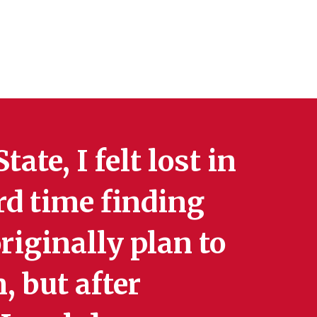
ate, I felt lost in
rd time finding
riginally plan to
, but after