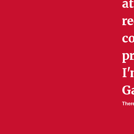
a
re
c
p
I'
G
Ther