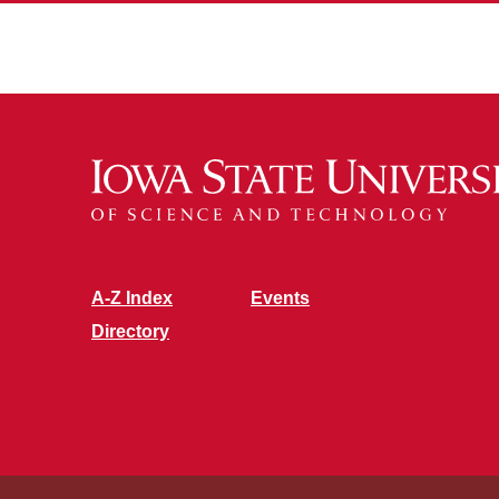
A-Z Index
Events
Directory