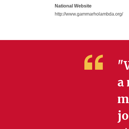
National Website
http://www.gammarholambda.org/
"W
a 
my
jo